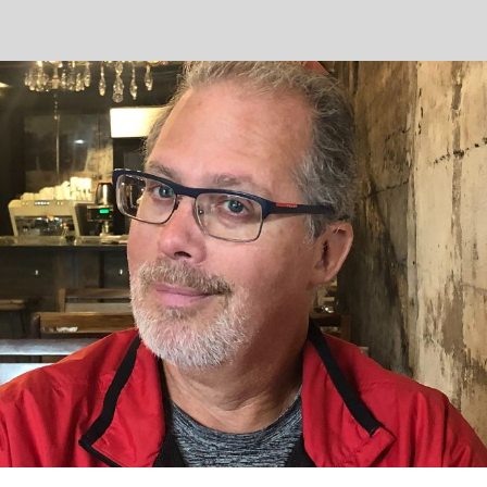
ip to main content
Skip to navigat