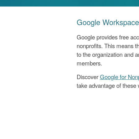
Google Workspace 
Google provides free acc
nonprofits. This means th
to the organization and a
members.
Discover
Google for Nonp
take advantage of these 