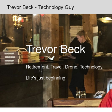
Trevor Beck - Technology Guy
Sk
Trevor Beck
Retirement. Travel. Drone. Technology.
Life's just beginning!