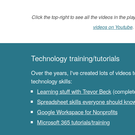
Click the top-right to see all the videos in the play
videos on Youtube
.
Technology training/tutorials
Over the years, I've created lots of videos 
technology skills:
Learning stuff with Trevor Beck
(complete 
Spreadsheet skills everyone should kno
Google Workspace for Nonprofits
Microsoft 365 tutorials/training