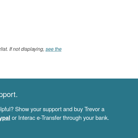
list. If not displaying,
see the
pport.
lpful? Show your support and buy Trevor a
ypal
or Interac e-Transfer through your bank.