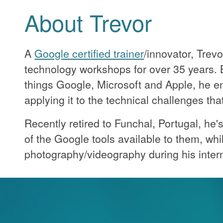
About Trevor
A
Google certified trainer
/innovator, Trev
technology workshops for over 35 years. B
things Google, Microsoft and Apple, he e
applying it to the technical challenges th
Recently retired to Funchal, Portugal, he
of the Google tools available to them, whi
photography/videography during his intern