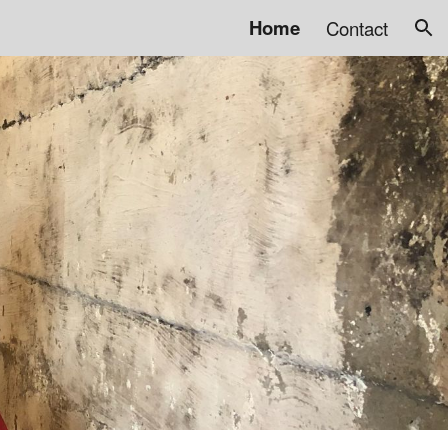
Home
Contact
ion