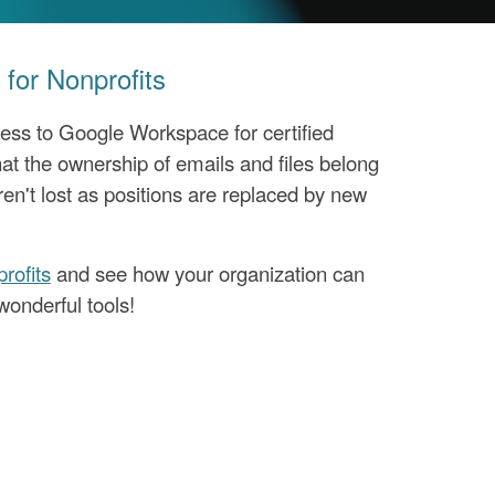
for Nonprofits
ess to Google Workspace for certified
at the ownership of emails and files belong
ren't lost as positions are replaced by new
rofits
and see how your organization can
wonderful tools!