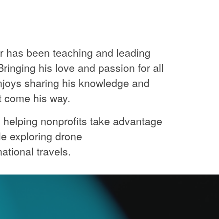
or has been teaching and leading
ringing his love and passion for all
njoys sharing his knowledge and
at come his way.
's helping nonprofits take advantage
le exploring drone
ational travels.