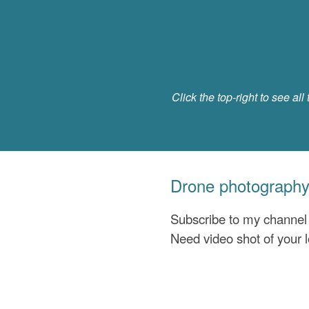
Click the top-right to see all 
Drone photography
Subscribe to my channe
Need video shot of your 