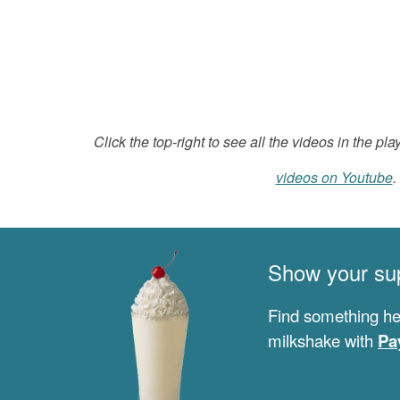
Click the top-right to see all the videos in the play
videos on Youtube
.
Show your su
Find something he
milkshake with
Pa