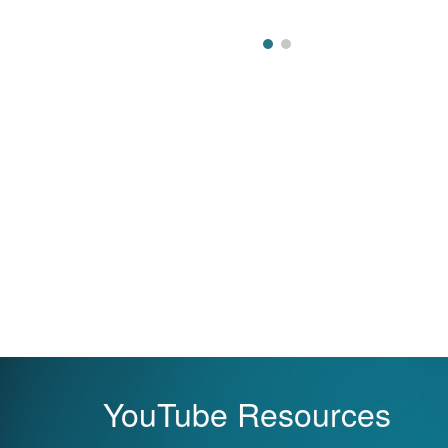
YouTube Resources