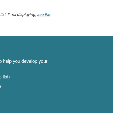
list. If not displaying,
see the
to help you develop your
list)
w