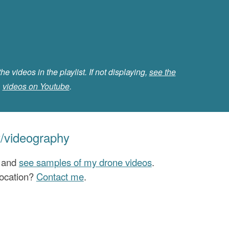
the videos in the playlist. If not displaying,
see the
videos on Youtube
.
/videography
l and
see samples of my drone videos
.
location?
Contact me
.